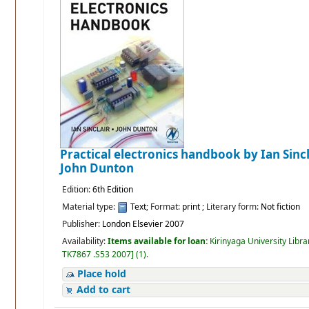
Practical electronics handbook
by Ian Sinc
John Dunton
Edition:
6th Edition
Material type:
Text
; Format:
print
; Literary form:
Not fiction
Publisher:
London Elsevier 2007
Availability:
Items available for loan:
Kirinyaga University Libra
TK7867 .S53 2007
]
(1).
Place hold
Add to cart