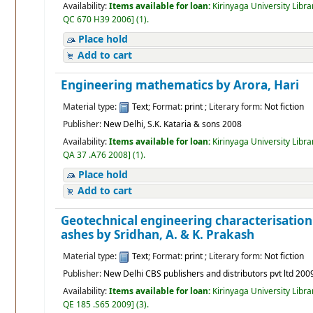
Availability:
Items available for loan:
Kirinyaga University Libra
QC 670 H39 2006
]
(1).
Place hold
Add to cart
Engineering mathematics
by Arora, Hari
Material type:
Text
; Format:
print
; Literary form:
Not fiction
Publisher:
New Delhi, S.K. Kataria & sons 2008
Availability:
Items available for loan:
Kirinyaga University Libra
QA 37 .A76 2008
]
(1).
Place hold
Add to cart
Geotechnical engineering characterisation
ashes
by Sridhan, A. & K. Prakash
Material type:
Text
; Format:
print
; Literary form:
Not fiction
Publisher:
New Delhi CBS publishers and distributors pvt ltd 200
Availability:
Items available for loan:
Kirinyaga University Libra
QE 185 .S65 2009
]
(3).