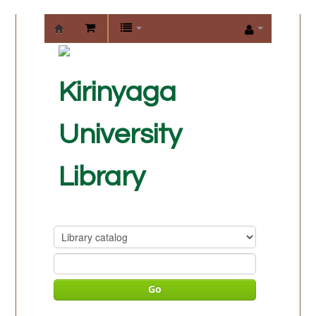
KIRINYAGA
UNIVERSITY
Kirinyaga
LIBRARY
University
Library
Go