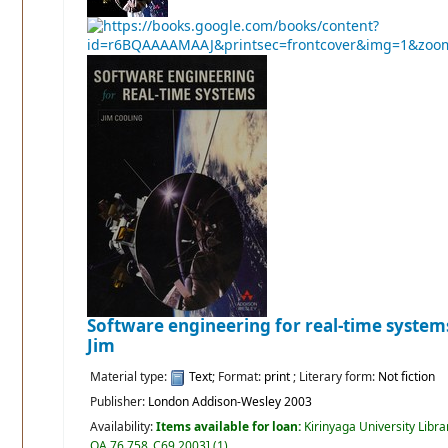
Software engineering for real-time system
Jim
Material type:
Text
; Format:
print
; Literary form:
Not fiction
Publisher:
London Addison-Wesley 2003
Availability:
Items available for loan:
Kirinyaga University Libra
QA 76.758 .C69 2003
]
(1).