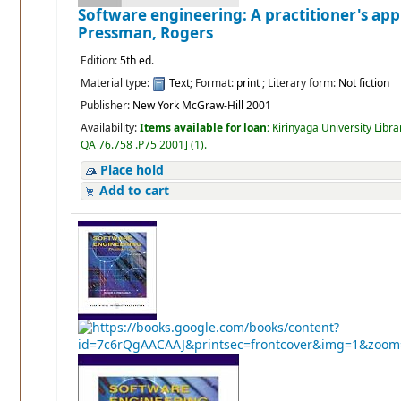
Software engineering: A practitioner's ap
Pressman, Rogers
Edition:
5th ed.
Material type:
Text
; Format:
print
; Literary form:
Not fiction
Publisher:
New York McGraw-Hill 2001
Availability:
Items available for loan:
Kirinyaga University Libra
QA 76.758 .P75 2001
]
(1).
Place hold
Add to cart