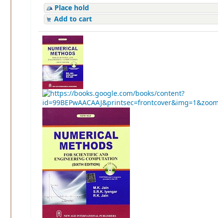
Place hold
Add to cart