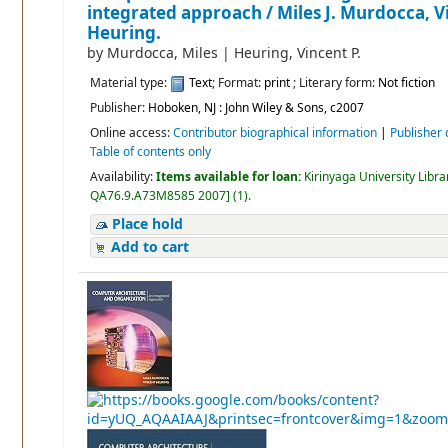
integrated approach /
Miles J. Murdocca, V
Heuring.
by
Murdocca, Miles
|
Heuring, Vincent P.
Material type:
Text
; Format:
print
; Literary form:
Not fiction
Publisher:
Hoboken, NJ : John Wiley & Sons, c2007
Online access:
Contributor biographical information
|
Publisher 
Table of contents only
Availability:
Items available for loan:
Kirinyaga University Libra
QA76.9.A73M8585 2007
]
(1).
Place hold
Add to cart