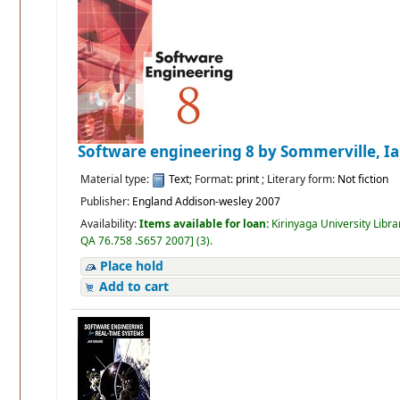
Software engineering 8
by Sommerville, I
Material type:
Text
; Format:
print
; Literary form:
Not fiction
Publisher:
England Addison-wesley 2007
Availability:
Items available for loan:
Kirinyaga University Libra
QA 76.758 .S657 2007
]
(3).
Place hold
Add to cart