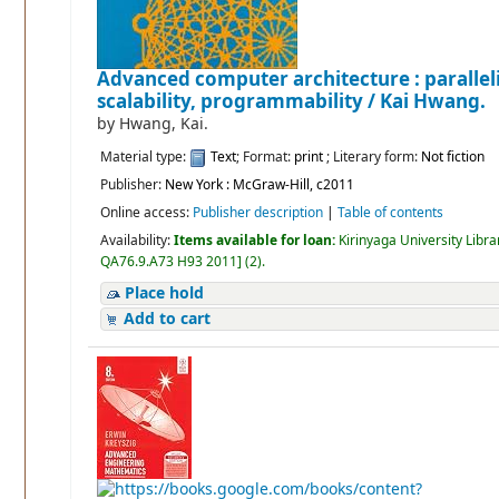
Advanced computer architecture : parallel
scalability, programmability /
Kai Hwang.
by
Hwang, Kai.
Material type:
Text
; Format:
print
; Literary form:
Not fiction
Publisher:
New York : McGraw-Hill, c2011
Online access:
Publisher description
|
Table of contents
Availability:
Items available for loan:
Kirinyaga University Libra
QA76.9.A73 H93 2011
]
(2).
Place hold
Add to cart