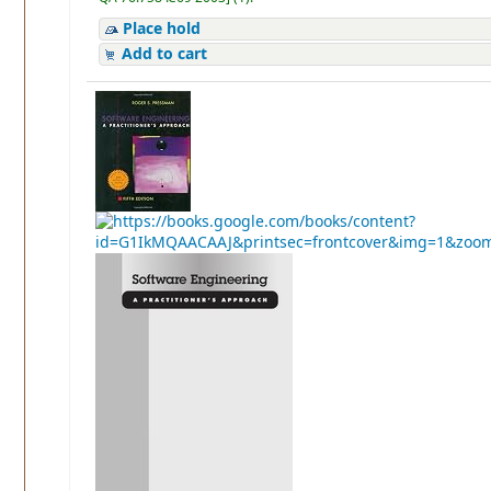
Place hold
Add to cart