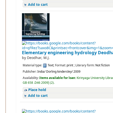
Add to cart
Elementary engineering hydrology
Deodha
by
Deodhar, M.J.
Material type:
Text
; Format:
print
; Literary form:
Not fiction
Publisher:
India/ Dorling kindersley/ 2009
Availability:
Items available for loan:
Kirinyaga University Libra
GB 658 .D46 2009
]
(2).
Place hold
Add to cart