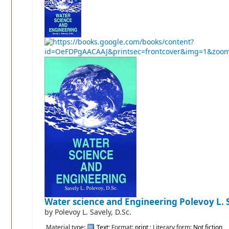
Water science and Engineering
Polevoy L. S
by
Polevoy L. Savely, D.Sc.
Material type:
Text
; Format:
print
; Literary form:
Not fiction