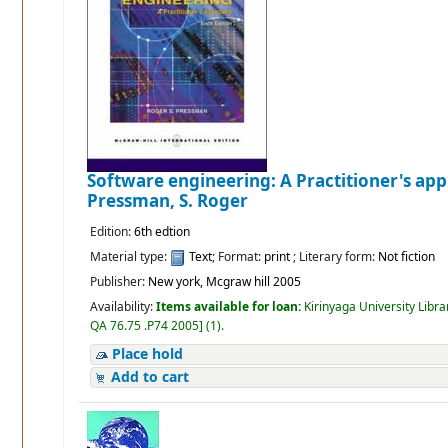
Software engineering: A Practitioner's ap
Pressman, S. Roger
Edition:
6th edtion
Material type:
Text
; Format:
print
; Literary form:
Not fiction
Publisher:
New york, Mcgraw hill 2005
Availability:
Items available for loan:
Kirinyaga University Libra
QA 76.75 .P74 2005
]
(1).
Place hold
Add to cart