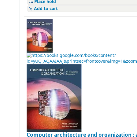
Place hold
Add to cart
Computer architecture and organization : 