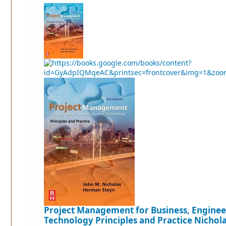
Project Management for Business, Enginee
Technology Principles and Practice
Nichola