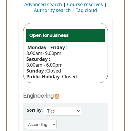
Advanced search
Course reserves
Authority search
Tag cloud
Open for Business!
Monday
-
Friday
:
8.00am- 9.00pm
Saturday
:
8.00am - 6.00pm
Sunday
:Closed
Public Holiday
:Closed
Engineering
Sort by: