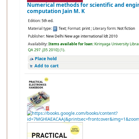
Numerical methods for scientific and engi
computation
Jain M. K
Edition:
5th ed.
Material type:
Text
; Format:
print
; Literary form:
Not fiction
Publisher:
New Delhi New age international ldt 2010
Availability:
Items available for loan:
Kirinyaga University Libra
QA 297 .J35 2010
]
(1).
Place hold
Add to cart