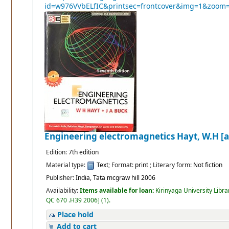
Engineering electromagnetics
Hayt, W.H [a
Edition:
7th edition
Material type:
Text
; Format:
print
; Literary form:
Not fiction
Publisher:
India, Tata mcgraw hill 2006
Availability:
Items available for loan:
Kirinyaga University Libra
QC 670 .H39 2006
]
(1).
Place hold
Add to cart