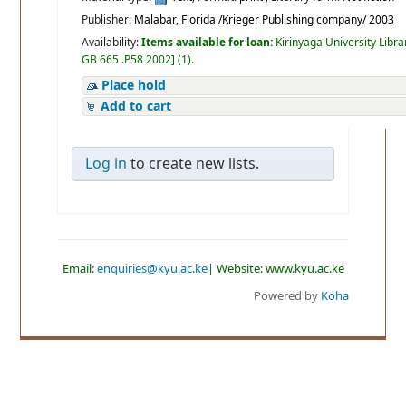
Publisher:
Malabar, Florida /Krieger Publishing company/ 2003
Availability:
Items available for loan:
Kirinyaga University Libra
GB 665 .P58 2002
]
(1).
Place hold
Add to cart
Log in
to create new lists.
Email:
enquiries@kyu.ac.ke
| Website: www.kyu.ac.ke
Powered by
Koha