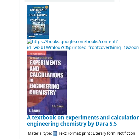
A textbook on experiments and calculation
engineering chemistry
by Dara S.S
Material type:
Text
; Format:
print
; Literary form:
Not fiction