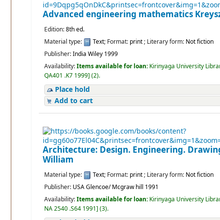
Advanced engineering mathematics
Kreys
Edition:
8th ed.
Material type:
Text
; Format:
print
; Literary form:
Not fiction
Publisher:
India Wiley 1999
Availability:
Items available for loan:
Kirinyaga University Libra
QA401 .K7 1999
]
(2).
Place hold
Add to cart
Architecture: Design. Engineering. Drawi
William
Material type:
Text
; Format:
print
; Literary form:
Not fiction
Publisher:
USA Glencoe/ Mcgraw hill 1991
Availability:
Items available for loan:
Kirinyaga University Libra
NA 2540 .S64 1991
]
(3).