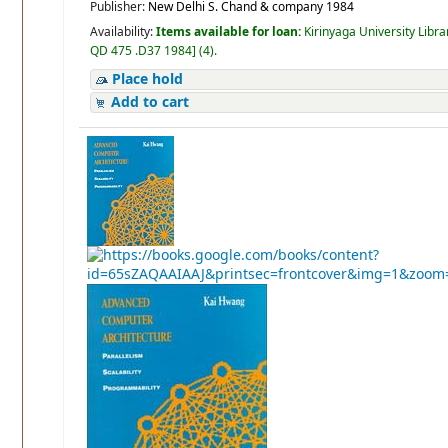
Publisher:
New Delhi S. Chand & company 1984
Availability:
Items available for loan:
Kirinyaga University Libra
QD 475 .D37 1984
]
(4).
Place hold
Add to cart