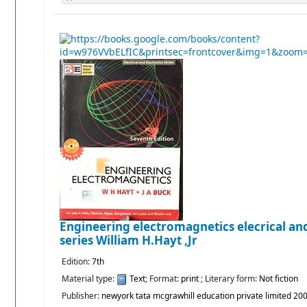
Engineering electromagnetics elecrical and
series
William H.Hayt ,Jr
Edition:
7th
Material type:
Text
; Format:
print
; Literary form:
Not fiction
Publisher:
newyork tata mcgrawhill education private limited 20