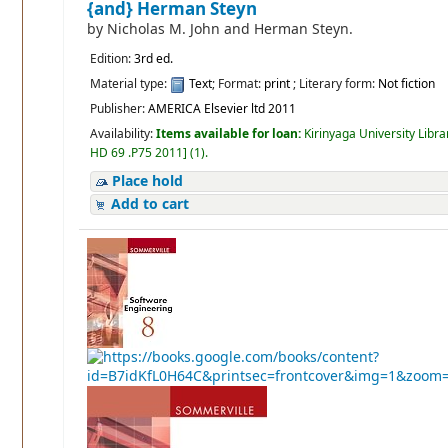
{and} Herman Steyn
by
Nicholas M. John and Herman Steyn.
Edition:
3rd ed.
Material type:
Text
; Format:
print
; Literary form:
Not fiction
Publisher:
AMERICA Elsevier ltd 2011
Availability:
Items available for loan:
Kirinyaga University Libra
HD 69 .P75 2011
]
(1).
Place hold
Add to cart