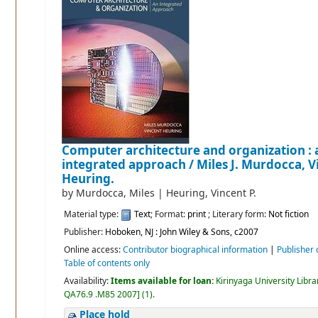
Computer architecture and organization : 
integrated approach /
Miles J. Murdocca, V
Heuring.
by
Murdocca, Miles
|
Heuring, Vincent P.
Material type:
Text
; Format:
print
; Literary form:
Not fiction
Publisher:
Hoboken, NJ : John Wiley & Sons, c2007
Online access:
Contributor biographical information
|
Publisher 
Table of contents only
Availability:
Items available for loan:
Kirinyaga University Libra
QA76.9 .M85 2007
]
(1).
Place hold