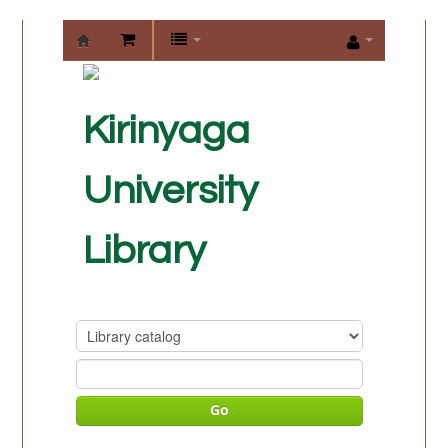
KIRINYAGA
UNIVERSITY
Kirinyaga
LIBRARY
University
Library
Go