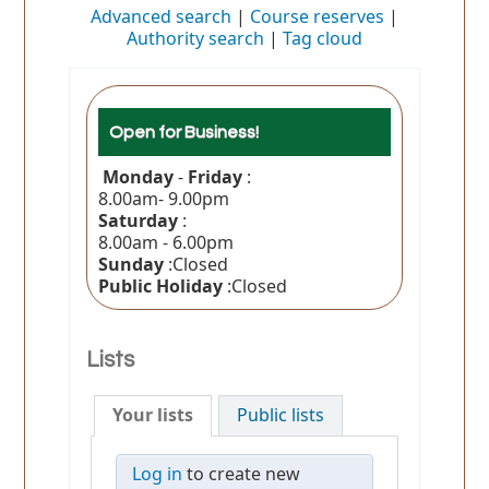
Advanced search
Course reserves
Authority search
Tag cloud
Open for Business!
Monday
-
Friday
:
8.00am- 9.00pm
Saturday
:
8.00am - 6.00pm
Sunday
:Closed
Public Holiday
:Closed
Lists
Your lists
Public lists
Log in
to create new